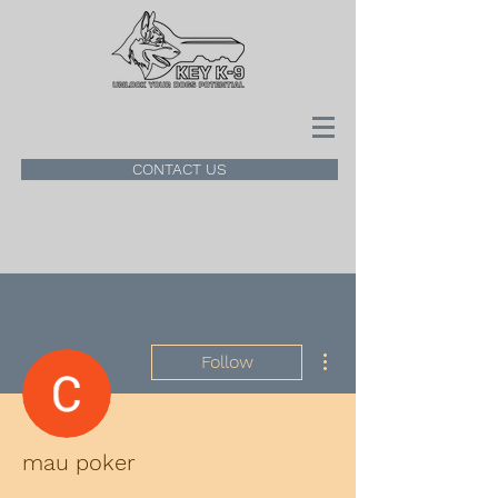
CONTACT US
More actions
Follow
mau poker