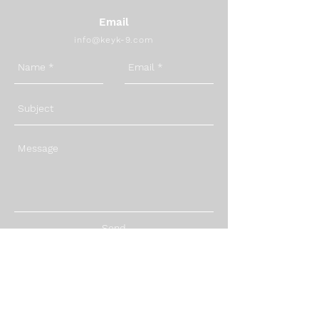
Email
info@keyk-9.com
Send