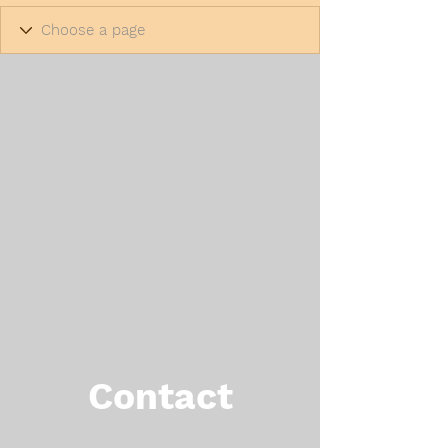
Contact