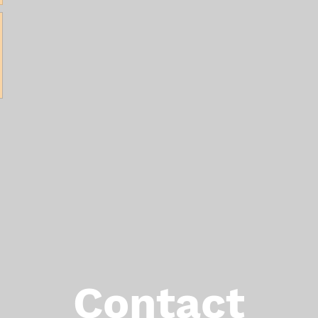
Contact