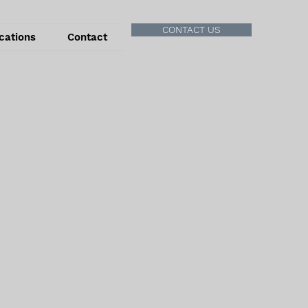
CONTACT US
cations
Contact