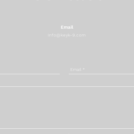
Email
info@keyk-9.com