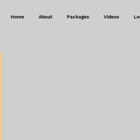
Home
About
Packages
Videos
Lo