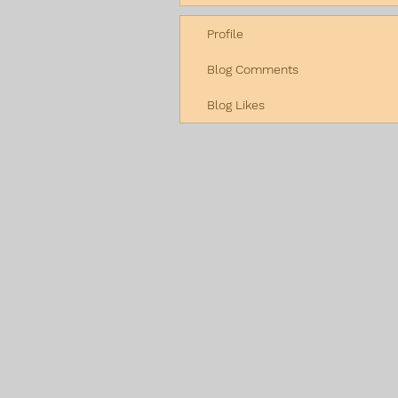
Profile
Blog Comments
Blog Likes