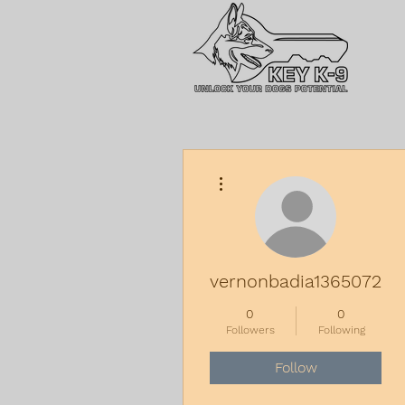
More actions
vernonbadia13650729
0
0
Followers
Following
Follow