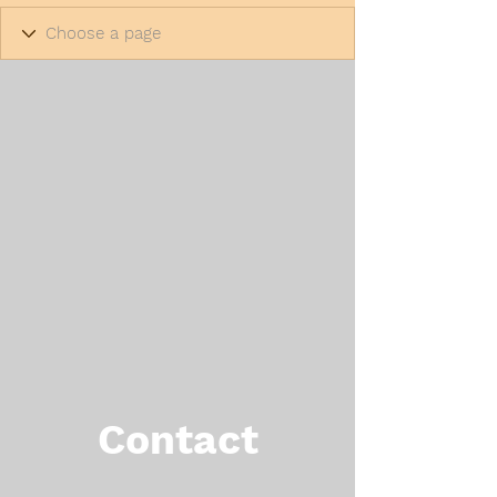
Contact