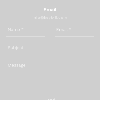
Email
info@keyk-9.com
Send