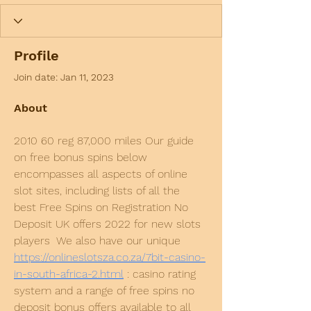
Profile
Join date: Jan 11, 2023
About
2010 60 reg 87,000 miles Our guide 
on free bonus spins below 
encompasses all aspects of online 
slot sites, including lists of all the 
best Free Spins on Registration No 
Deposit UK offers 2022 for new slots 
players  We also have our unique  
https://onlineslotsza.co.za/7bit-casino-
in-south-africa-2.html
 : casino rating 
system and a range of free spins no 
deposit bonus offers available to all 