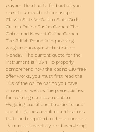
players  Read on to find out all you 
need to know about bonus spins  
Classic Slots Vs Casino Slots Online 
Games Online Casino Games: The 
Online and Newest Online Games 
The British Pound is ldquolosing 
weightrdquo against the USD on 
Monday  The current quote for the 
instrument is 1 3511  To properly 
comprehend how the casino £10 free 
offer works, you must first read the 
TCs of the online casino you have 
chosen, as well as the prerequisites 
for claiming such a promotion  
Wagering conditions, time limits, and 
specific games are all considerations 
that can be applied to these bonuses 
 As a result, carefully read everything 