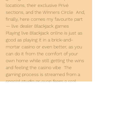
locations, their exclusive Privé 
sections, and the Winners Circle  And, 
finally, here comes my favourite part 
— live dealer Blackjack games  
Playing live Blackjack online is just as 
good as playing it in a brick-and-
mortar casino or even better, as you 
can do it from the comfort of your 
own home while still getting the wins 
and feeling the casino vibe  The 
gaming process is streamed from a 
special studio or even from a real 
casino, so that you can see the 
dealer and chat with other players 
around the table  """
Contact