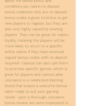
about the bonus policy and 
conditions joo casino no deposit 
bonus codesNot only are no deposit 
bonus codes a great incentive to get 
new players to register, but they are 
also very highly valued by existing 
players  They can be great for casino 
loyalty, meaning the players will be 
more likely to return to a specific 
online casino if they have received 
regular bonus codes with no deposit 
required  Casinos can also use them 
to promote specific games, which is 
great for players and casinos alike  
Joocasino is a celebrated iGaming 
brand that boasts a welcome bonus 
tailor-made to suit your gaming 
needs  Upon a thorough Joocasino 
bonus review, we were impressed to 