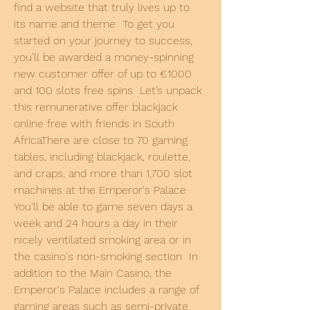
find a website that truly lives up to 
its name and theme  To get you 
started on your journey to success, 
you’ll be awarded a money-spinning 
new customer offer of up to €1000 
and 100 slots free spins  Let’s unpack 
this remunerative offer blackjack 
online free with friends in South 
AfricaThere are close to 70 gaming 
tables, including blackjack, roulette, 
and craps, and more than 1,700 slot 
machines at the Emperor's Palace  
You'll be able to game seven days a 
week and 24 hours a day in their 
nicely ventilated smoking area or in 
the casino's non-smoking section  In 
addition to the Main Casino, the 
Emperor's Palace includes a range of 
gaming areas such as semi-private 