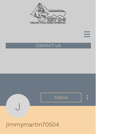
CONTACT US
More actions
Follow
jimmymartin70504
jimmymartin70504