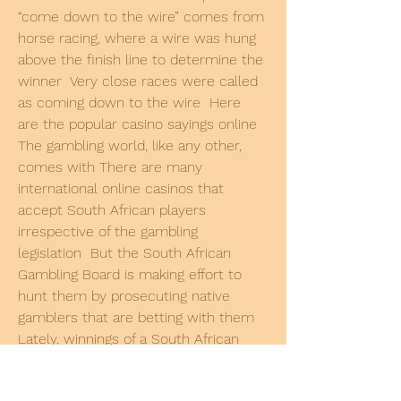
“come down to the wire” comes from 
horse racing, where a wire was hung 
above the finish line to determine the 
winner  Very close races were called 
as coming down to the wire  Here 
are the popular casino sayings online  
The gambling world, like any other, 
comes with There are many 
international online casinos that 
accept South African players 
irrespective of the gambling 
legislation  But the South African 
Gambling Board is making effort to 
hunt them by prosecuting native 
gamblers that are betting with them  
Lately, winnings of a South African 
couple got confiscated by the 
government and notes of warning 