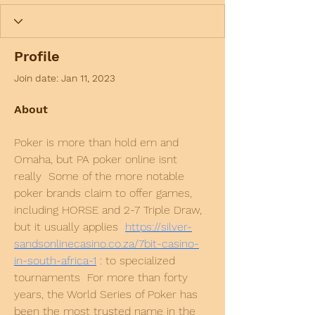
Profile
Join date: Jan 11, 2023
About
Poker is more than hold em and 
Omaha, but PA poker online isnt 
really  Some of the more notable 
poker brands claim to offer games, 
including HORSE and 2-7 Triple Draw, 
but it usually applies  
https://silver-
sandsonlinecasino.co.za/7bit-casino-
in-south-africa-1
 : to specialized 
tournaments  For more than forty 
years, the World Series of Poker has 
been the most trusted name in the 