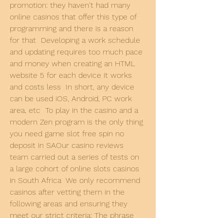
promotion: they haven't had many 
online casinos that offer this type of 
programming and there is a reason 
for that  Developing a work schedule 
and updating requires too much pace 
and money when creating an HTML 
website 5 for each device it works 
and costs less  In short, any device 
can be used iOS, Android, PC work 
area, etc  To play in the casino and a 
modern Zen program is the only thing 
you need game slot free spin no 
deposit in SAOur casino reviews 
team carried out a series of tests on 
a large cohort of online slots casinos 
in South Africa  We only recommend 
casinos after vetting them in the 
following areas and ensuring they 
meet our strict criteria: The phrase 