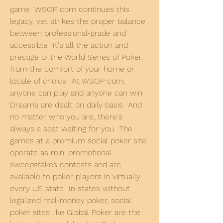
game  WSOP com continues this 
legacy, yet strikes the proper balance 
between professional-grade and 
accessible  It's all the action and 
prestige of the World Series of Poker, 
from the comfort of your home or 
locale of choice  At WSOP com, 
anyone can play and anyone can win  
Dreams are dealt on daily basis  And 
no matter who you are, there's 
always a seat waiting for you  The 
games at a premium social poker site 
operate as mini promotional 
sweepstakes contests and are 
available to poker players in virtually 
every US state  In states without 
legalized real-money poker, social 
poker sites like Global Poker are the 