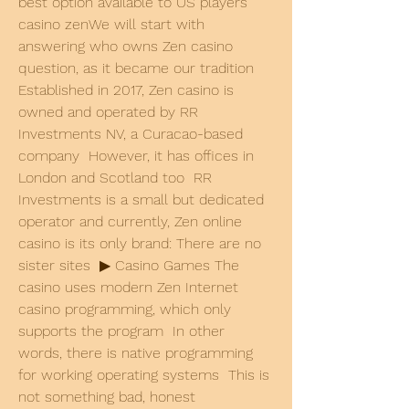
best option available to US players 
casino zenWe will start with 
answering who owns Zen casino 
question, as it became our tradition  
Established in 2017, Zen casino is 
owned and operated by RR 
Investments NV, a Curacao-based 
company  However, it has offices in 
London and Scotland too  RR 
Investments is a small but dedicated 
operator and currently, Zen online 
casino is its only brand: There are no 
sister sites  ▶ Casino Games The 
casino uses modern Zen Internet 
casino programming, which only 
supports the program  In other 
words, there is native programming 
for working operating systems  This is 
not something bad, honest 