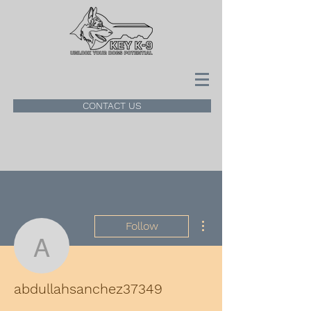
CONTACT US
More actions
Follow
abdullahsanchez37349
abdullahsanchez37349